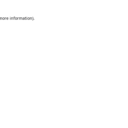
 more information).