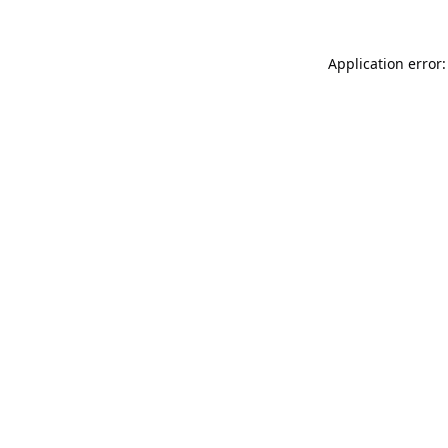
Application error: