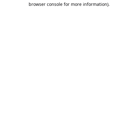
browser console for more information).