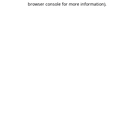
browser console for more information).