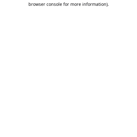
browser console for more information).