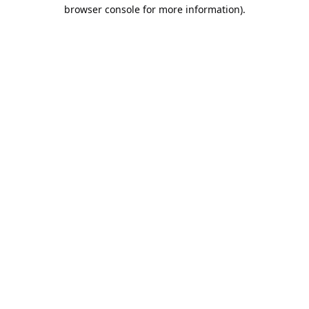
browser console for more information).