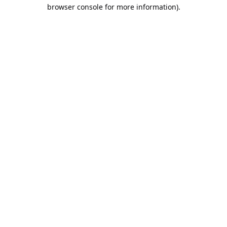
browser console for more information).