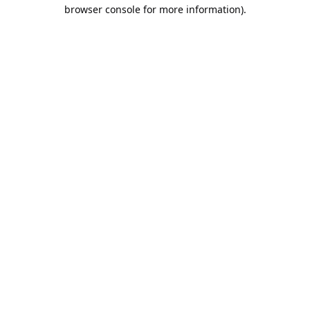
browser console for more information).