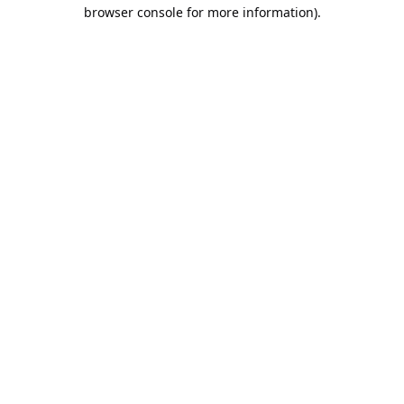
browser console for more information).