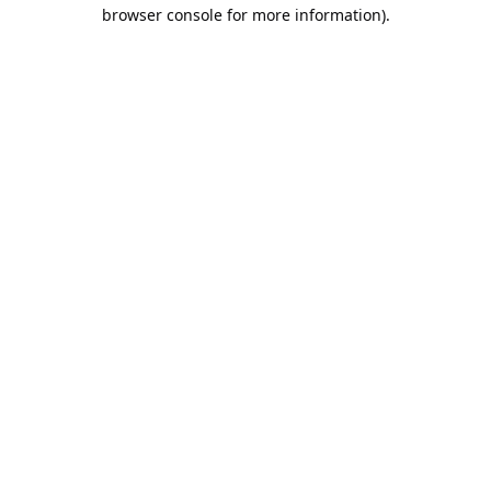
browser console for more information).