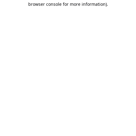
browser console for more information).