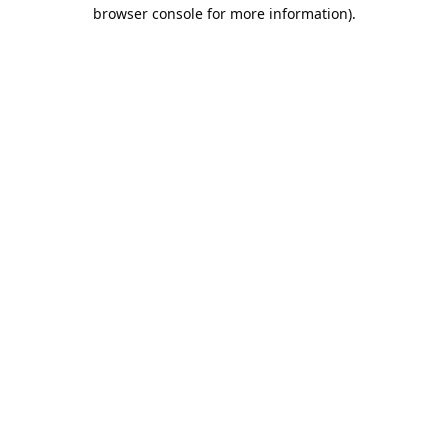
browser console for more information).