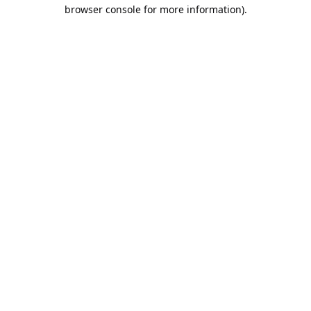
browser console for more information).