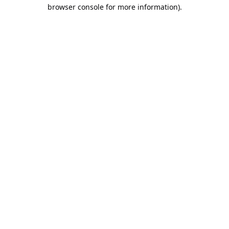
browser console for more information).