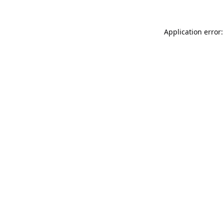
Application error: