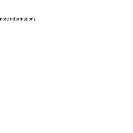
 more information).