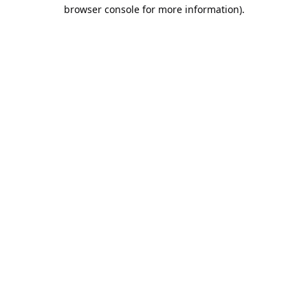
browser console for more information).