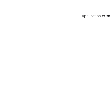
Application error: