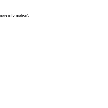
 more information).