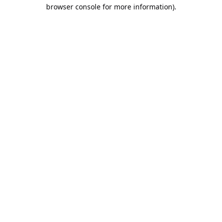
browser console for more information).