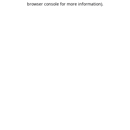
browser console for more information).