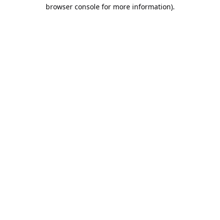
browser console for more information).