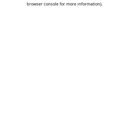
browser console for more information).