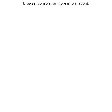
browser console for more information).