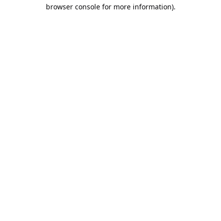
browser console for more information).