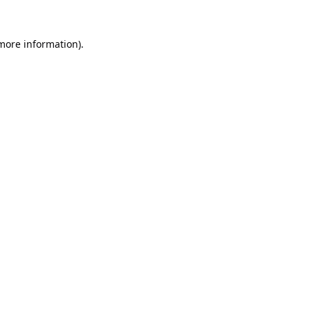
 more information).