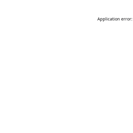
Application error: