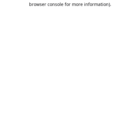
browser console for more information).