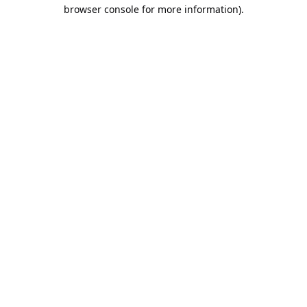
browser console for more information).