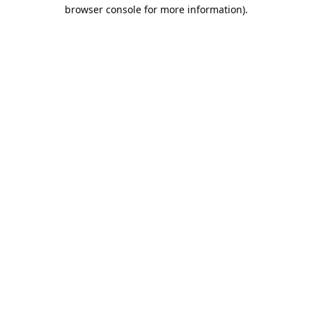
browser console for more information).