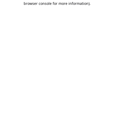
browser console for more information).