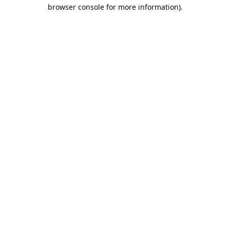
browser console for more information).