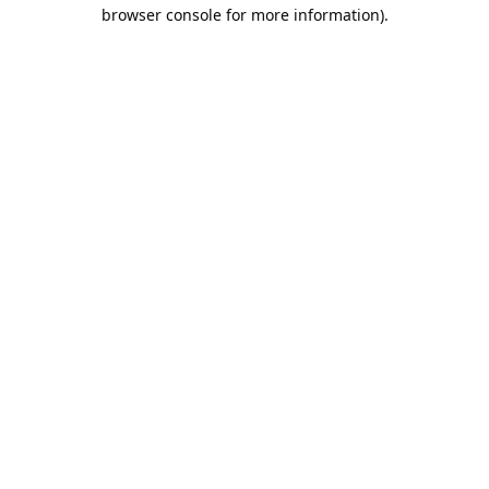
browser console for more information).