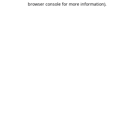
browser console for more information).