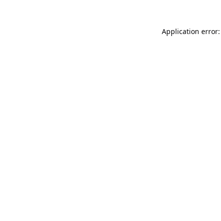
Application error: