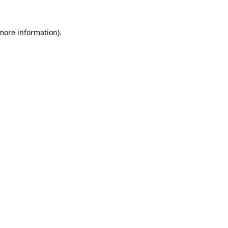
 more information).