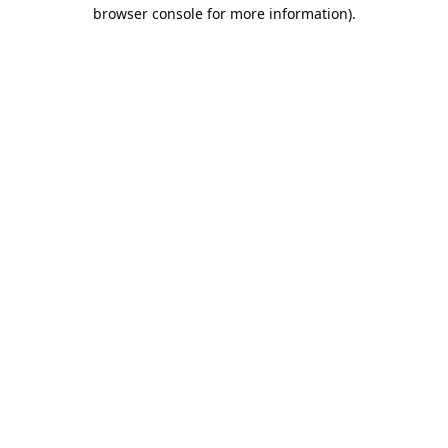
browser console for more information).